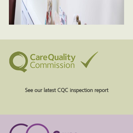
See our latest CQC inspection report