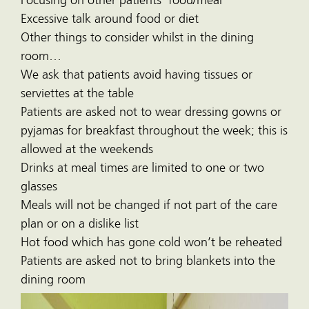
Focusing on other patients’ food/meal
Excessive talk around food or diet
Other things to consider whilst in the dining
room…
We ask that patients avoid having tissues or
serviettes at the table
Patients are asked not to wear dressing gowns or
pyjamas for breakfast throughout the week; this is
allowed at the weekends
Drinks at meal times are limited to one or two
glasses
Meals will not be changed if not part of the care
plan or on a dislike list
Hot food which has gone cold won’t be reheated
Patients are asked not to bring blankets into the
dining room