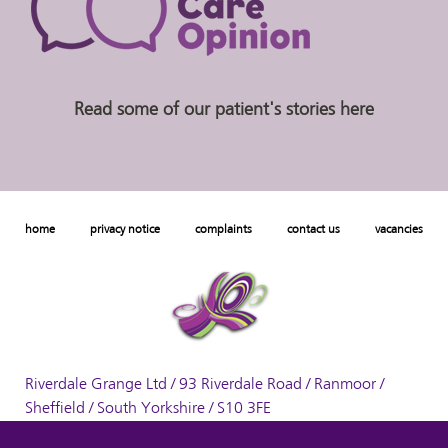
Read some of our patient's stories here
home
privacy notice
complaints
contact us
vacancies
Riverdale Grange Ltd / 93 Riverdale Road / Ranmoor /
Sheffield / South Yorkshire / S10 3FE