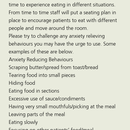
time to experience eating in different situations.
From time to time staff will put a seating plan in
place to encourage patients to eat with different
people and move around the room.
Please try to challenge any anxiety relieving
behaviours you may have the urge to use. Some
examples of these are below.
Anxiety Reducing Behaviours
Scraping butter/spread from toast/bread
Tearing food into small pieces
Hiding food
Eating food in sections
Excessive use of sauce/condiments
Having very small mouthfuls/picking at the meal
Leaving parts of the meal
Eating slowly