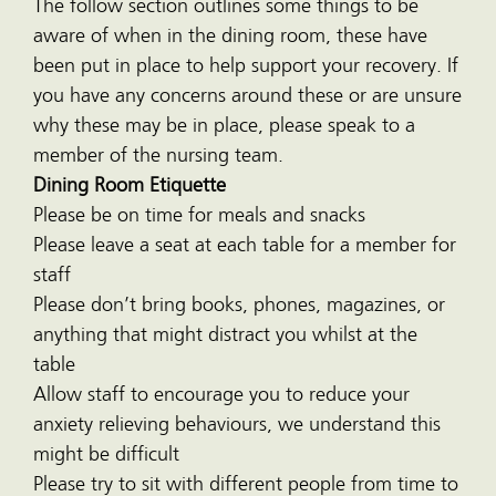
The follow section outlines some things to be
aware of when in the dining room, these have
been put in place to help support your recovery. If
you have any concerns around these or are unsure
why these may be in place, please speak to a
member of the nursing team.
Dining Room Etiquette
Please be on time for meals and snacks
Please leave a seat at each table for a member for
staff
Please don’t bring books, phones, magazines, or
anything that might distract you whilst at the
table
Allow staff to encourage you to reduce your
anxiety relieving behaviours, we understand this
might be difficult
Please try to sit with different people from time to