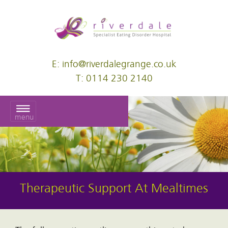
E: info@riverdalegrange.co.uk
T: 0114 230 2140
menu
Therapeutic Support At Mealtimes