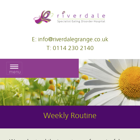
E: info@riverdalegrange.co.uk
T: 0114 230 2140
menu
Weekly Routine