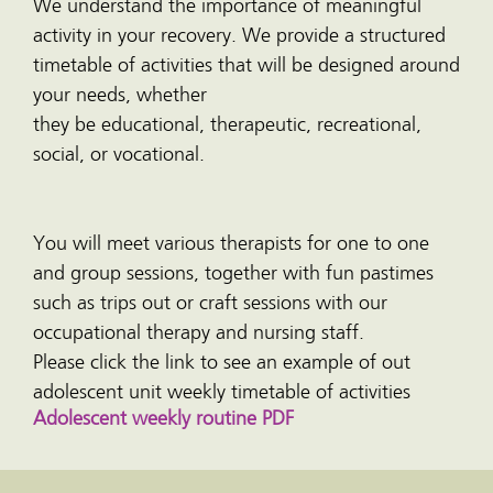
We understand the importance of meaningful
activity in your recovery. We provide a structured
timetable of activities that will be designed around
your needs, whether
they be educational, therapeutic, recreational,
social, or vocational.
You will meet various therapists for one to one
and group sessions, together with fun pastimes
such as trips out or craft sessions with our
occupational therapy and nursing staff.
Please click the link to see an example of out
adolescent unit weekly timetable of activities
Adolescent weekly routine PDF