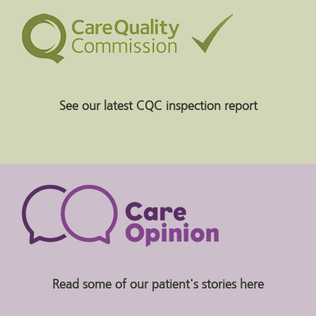
See our latest CQC inspection report
Read some of our patient's stories here