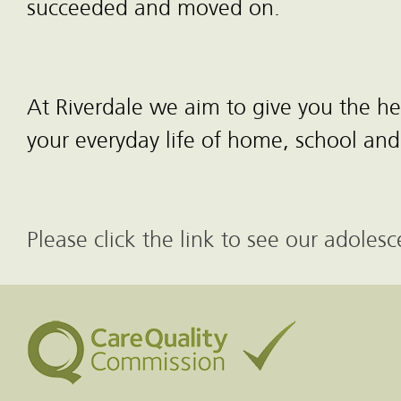
succeeded and moved on.
At Riverdale we aim to give you the 
your everyday life of home, school and
Please click the link to see our adole