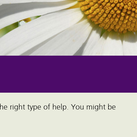
the right type of help. You might be