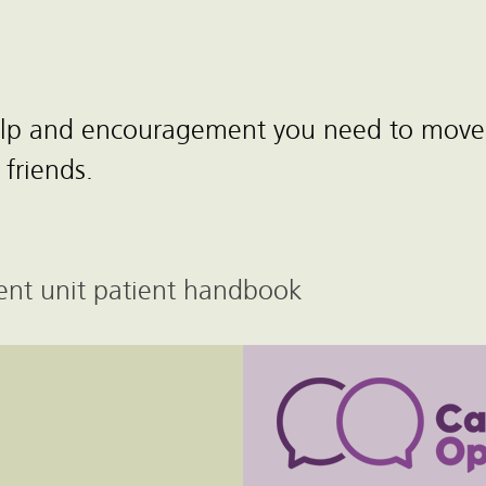
help and encouragement you need to move
 friends.
scent unit patient handbook