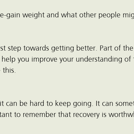
re-gain weight and what other people mig
rst step towards getting better. Part of t
s to help you improve your understanding o
 this.
 can be hard to keep going. It can somet
tant to remember that recovery is worthwh