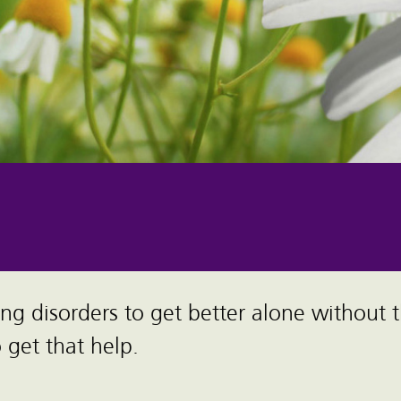
ing disorders to get better alone without 
get that help.