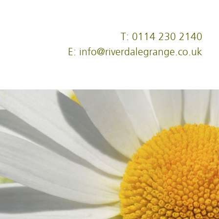
T: 0114 230 2140
E: info@riverdalegrange.co.uk