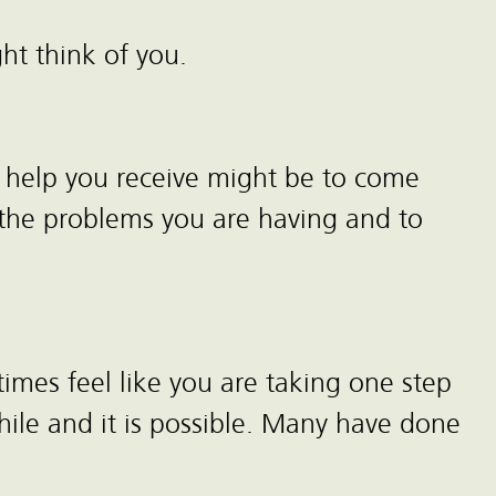
ht think of you.
he help you receive might be to come
f the problems you are having and to
imes feel like you are taking one step
ile and it is possible. Many have done