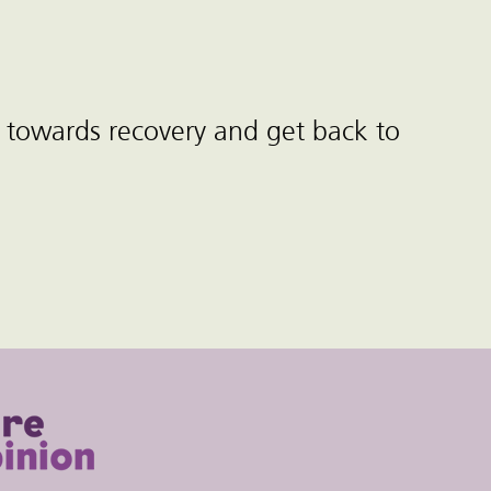
 towards recovery and get back to