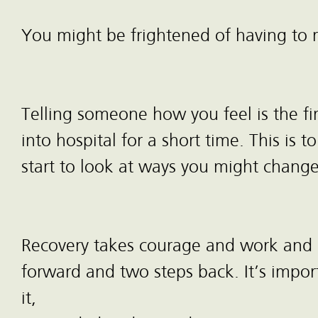
You might be frightened of having to 
Telling someone how you feel is the fi
into hospital for a short time. This i
start to look at ways you might change
Recovery takes courage and work and it
forward and two steps back. It’s impor
it,