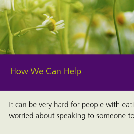
How We Can Help
It can be very hard for people with eat
worried about speaking to someone to 