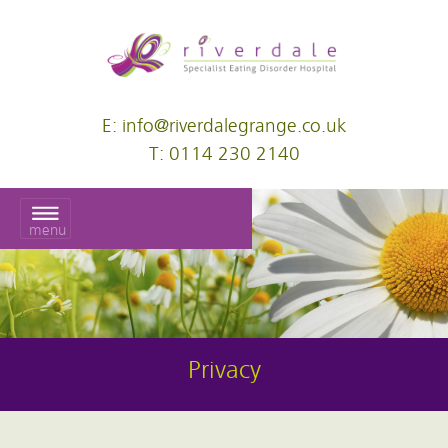
E: info@riverdalegrange.co.uk
T: 0114 230 2140
menu
Privacy