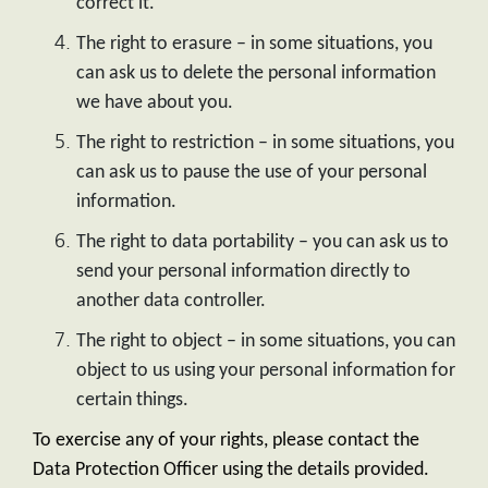
correct it.
The right to erasure – in some situations, you
can ask us to delete the personal information
we have about you.
The right to restriction – in some situations, you
can ask us to pause the use of your personal
information.
The right to data portability – you can ask us to
send your personal information directly to
another data controller.
The right to object – in some situations, you can
object to us using your personal information for
certain things.
To exercise any of your rights, please contact the
Data Protection Officer using the details provided.