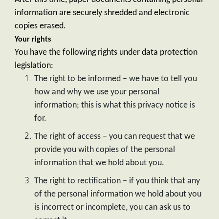
information are securely shredded and electronic
copies erased.
Your rights
You have the following rights under data protection
legislation:
The right to be informed – we have to tell you
how and why we use your personal
information; this is what this privacy notice is
for.
The right of access – you can request that we
provide you with copies of the personal
information that we hold about you.
The right to rectification – if you think that any
of the personal information we hold about you
is incorrect or incomplete, you can ask us to