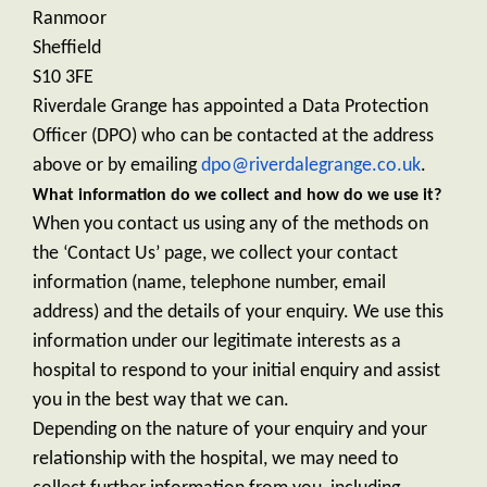
Ranmoor
Sheffield
S10 3FE
Riverdale Grange has appointed a Data Protection
Officer (DPO) who can be contacted at the address
above or by emailing
dpo@riverdalegrange.co.uk
.
What information do we collect and how do we use it?
When you contact us using any of the methods on
the ‘Contact Us’ page, we collect your contact
information (name, telephone number, email
address) and the details of your enquiry. We use this
information under our legitimate interests as a
hospital to respond to your initial enquiry and assist
you in the best way that we can.
Depending on the nature of your enquiry and your
relationship with the hospital, we may need to