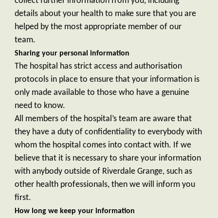
collect further information from you, including
details about your health to make sure that you are
helped by the most appropriate member of our
team.
Sharing your personal information
The hospital has strict access and authorisation
protocols in place to ensure that your information is
only made available to those who have a genuine
need to know.
All members of the hospital’s team are aware that
they have a duty of confidentiality to everybody with
whom the hospital comes into contact with. If we
believe that it is necessary to share your information
with anybody outside of Riverdale Grange, such as
other health professionals, then we will inform you
first.
How long we keep your information