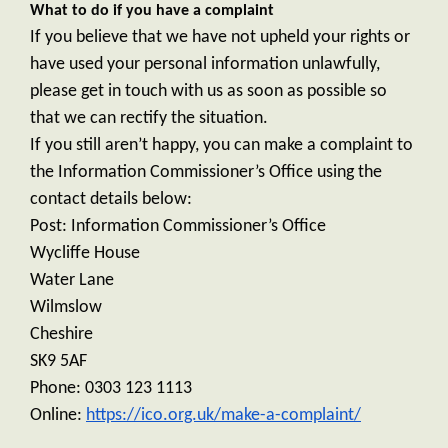
What to do if you have a complaint
If you believe that we have not upheld your rights or
have used your personal information unlawfully,
please get in touch with us as soon as possible so
that we can rectify the situation.
If you still aren’t happy, you can make a complaint to
the Information Commissioner’s Office using the
contact details below:
Post:
Information Commissioner’s Office
Wycliffe House
Water Lane
Wilmslow
Cheshire
SK9 5AF
Phone: 0303 123 1113
Online:
https://ico.org.uk/make-a-complaint/