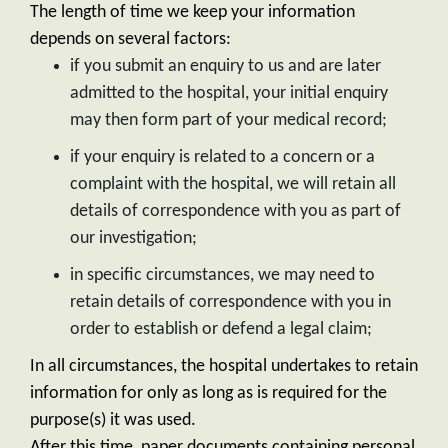
The length of time we keep your information
depends on several factors:
if you submit an enquiry to us and are later
admitted to the hospital, your initial enquiry
may then form part of your medical record;
if your enquiry is related to a concern or a
complaint with the hospital, we will retain all
details of correspondence with you as part of
our investigation;
in specific circumstances, we may need to
retain details of correspondence with you in
order to establish or defend a legal claim;
In all circumstances, the hospital undertakes to retain
information for only as long as is required for the
purpose(s) it was used.
After this time, paper documents containing personal