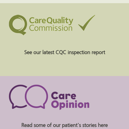
See our latest CQC inspection report
Read some of our patient's stories here