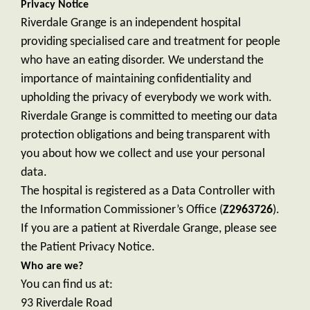
Privacy Notice
Riverdale Grange is an independent hospital
providing specialised care and treatment for people
who have an eating disorder. We understand the
importance of maintaining confidentiality and
upholding the privacy of everybody we work with.
Riverdale Grange is committed to meeting our data
protection obligations and being transparent with
you about how we collect and use your personal
data.
The hospital is registered as a Data Controller with
the Information Commissioner’s Office (
Z2963726
).
If you are a patient at Riverdale Grange, please see
the Patient Privacy Notice.
Who are we?
You can find us at:
93 Riverdale Road