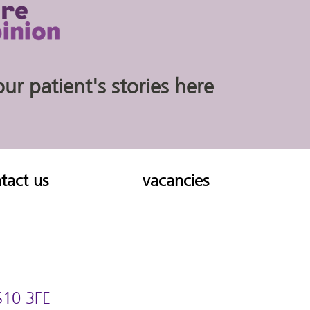
r patient's stories here
tact us
vacancies
 S10 3FE