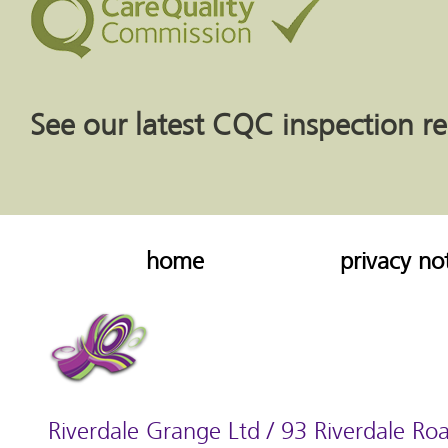
See our latest CQC inspection r
home
privacy no
Riverdale Grange Ltd / 93 Riverdale Roa