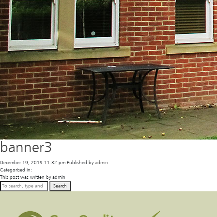
banner3
December 19, 2019 11:32 pm
Published by
admin
Categorised in:
This post was written by admin
Search