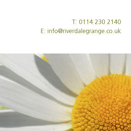
T: 0114 230 2140
E: info@riverdalegrange.co.uk