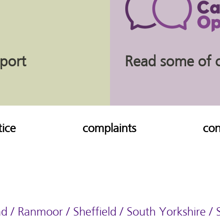
eport
Read some of ou
tice
complaints
con
d / Ranmoor / Sheffield / South Yorkshire /