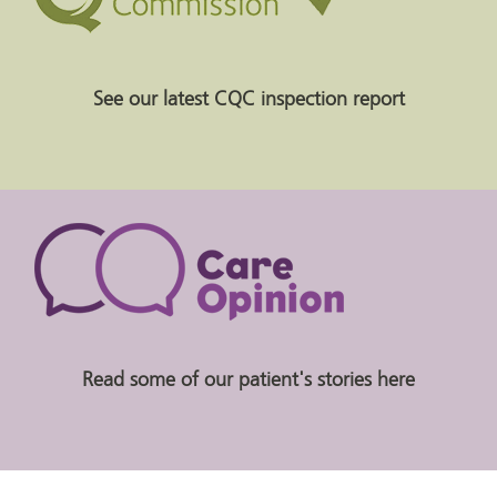
See our latest CQC inspection report
Read some of our patient's stories here