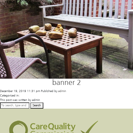
banner 2
December 19, 2019 11:31 pm
Published by
admin
Categorised in:
This post was written by admin
Search