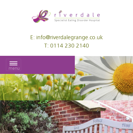
E: info@riverdalegrange.co.uk
T: 0114 230 2140
menu